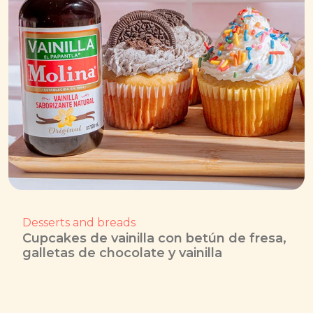
Desserts and breads
Cupcakes de vainilla con betún de fresa,
galletas de chocolate y vainilla