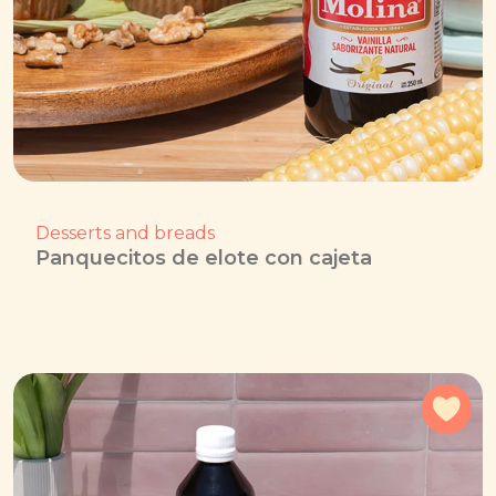
Desserts and breads
Panquecitos de elote con cajeta
Add