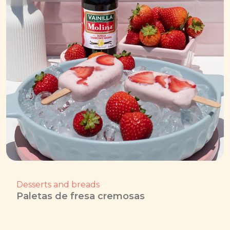
Desserts and breads
Paletas de fresa cremosas