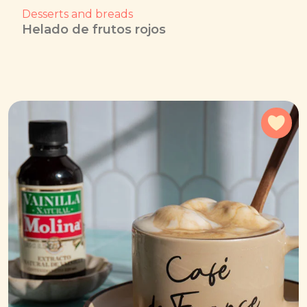
Desserts and breads
Helado de frutos rojos
Add