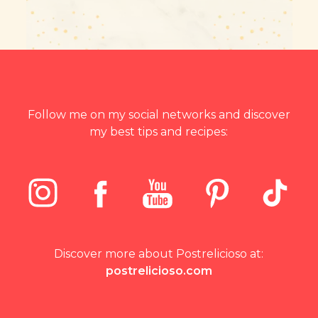
Follow me on my social networks and discover
my best tips and recipes:
Discover more about Postrelicioso at:
postrelicioso.com