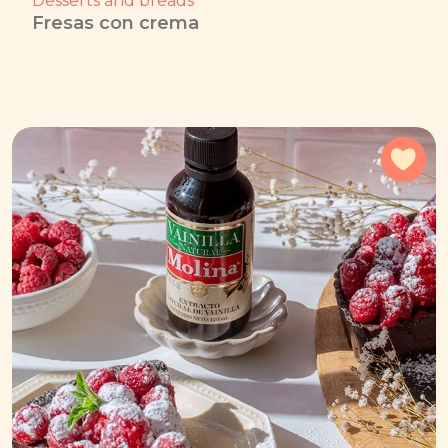
Desserts and breads
Fresas con crema
Add