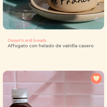
Desserts and breads
Affogato con helado de vainilla casero
Add