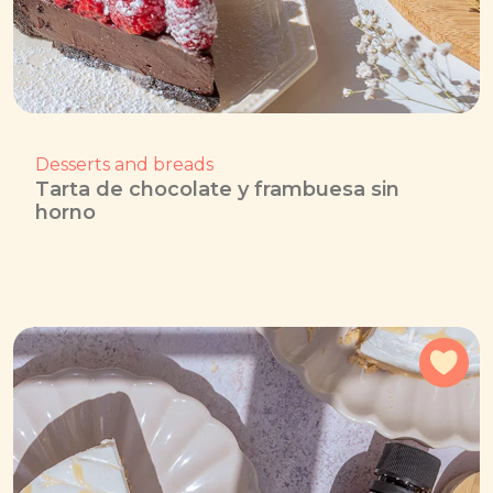
Desserts and breads
Tarta de chocolate y frambuesa sin
horno
Add