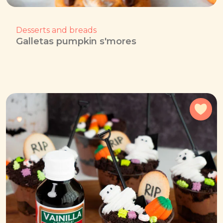
Desserts and breads
Galletas pumpkin s'mores
Add