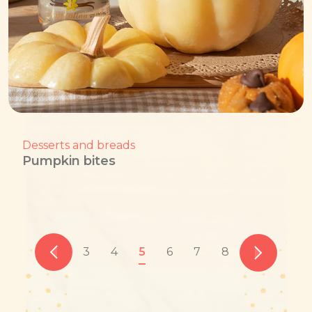
Desserts and breads
Pumpkin bites
3
4
5
6
7
8