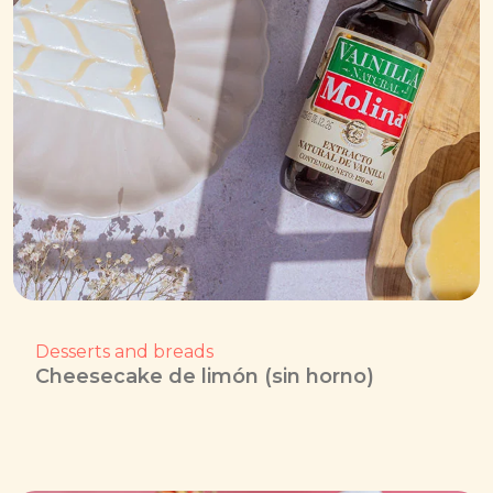
Desserts and breads
Cheesecake de limón (sin horno)