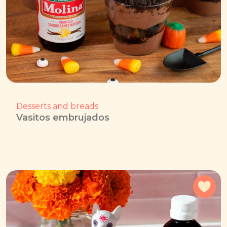
Desserts and breads
Vasitos embrujados
Add