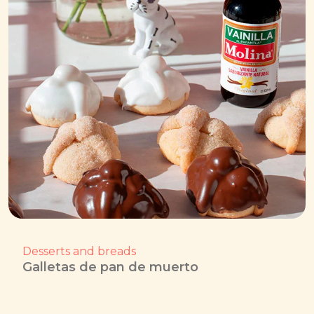
Desserts and breads
Galletas de pan de muerto