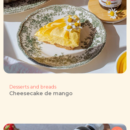
Desserts and breads
Cheesecake de mango