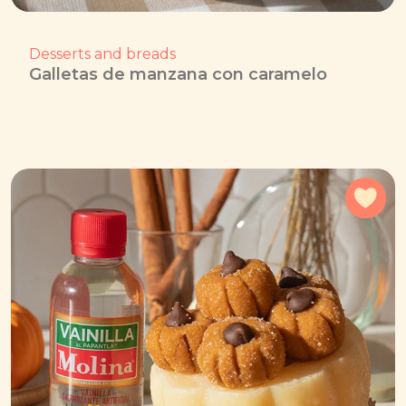
Desserts and breads
Galletas de manzana con caramelo
Add