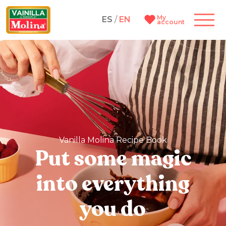
My
ES
/
EN
account
Vanilla Molina Recipe Book
Put some magic
into everything
you do