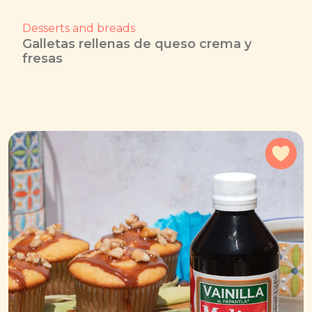
Desserts and breads
Galletas rellenas de queso crema y
fresas
Add