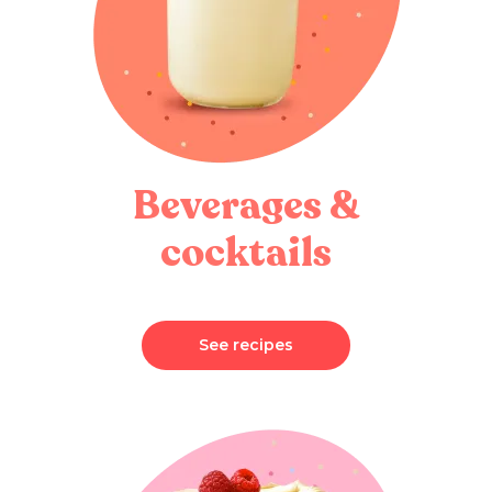
Beverages &
cocktails
See recipes