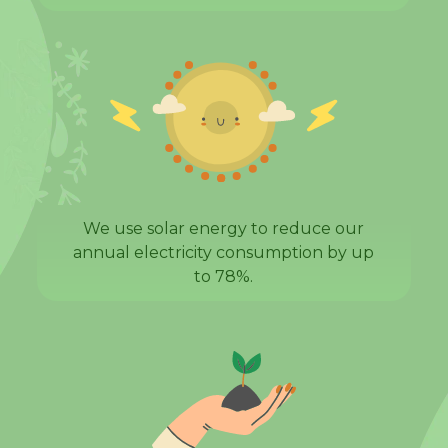
We use solar energy to reduce our
annual electricity consumption by up
to 78%.