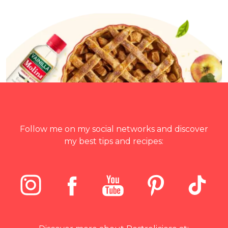
Follow me on my social networks and discover
my best tips and recipes: