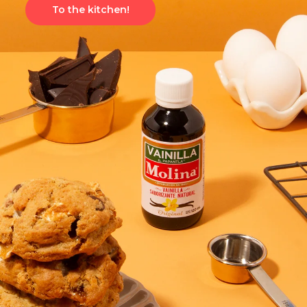
To the kitchen!