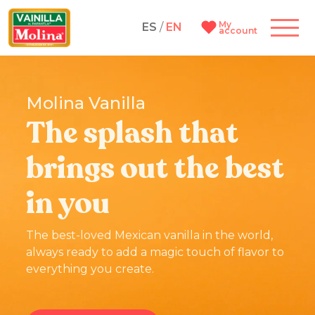
My
ES
/
EN
account
Molina Vanilla
The splash that
brings out the best
in you
The best-loved Mexican vanilla in the world,
always ready to add a magic touch of flavor to
everything you create.