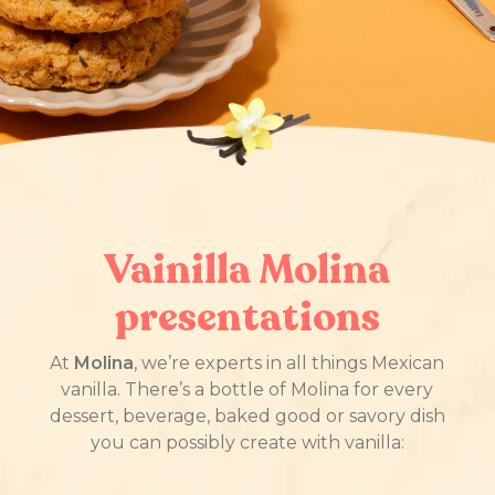
Vainilla Molina
presentations
At
Molina
, we’re experts in all things Mexican
vanilla. There’s a bottle of Molina for every
dessert, beverage, baked good or savory dish
you can possibly create with vanilla: