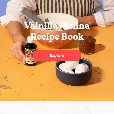
Vainilla Molina
Recipe Book
Explore