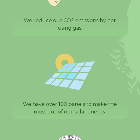
We reduce our CO2 emissions by not
using gas.
We have over 100 panels to make the
most out of our solar energy.