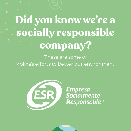
Did you know we’re a
socially responsible
company?
These are some of
Molina’s efforts to better our environment: