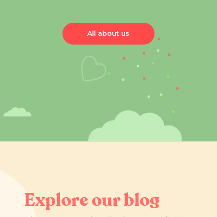
All about us
Explore our blog