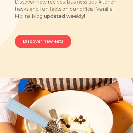
Discover new recipes, business tips, kitchen
hacks and fun facts on our official Vainilla
Molina blog
updated weekly!
Discover new eats