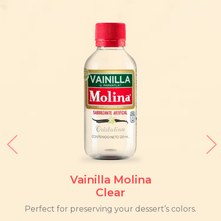
Vainilla Molina
Clear
Perfect for preserving your dessert’s colors.
The 