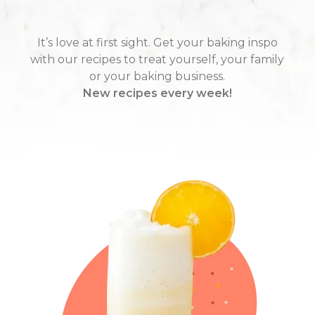
It’s love at first sight. Get your baking inspo
with our recipes to treat yourself, your family
or your baking business.
New recipes every week!