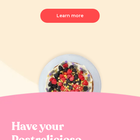
Learn more
Have your
Postrelicioso