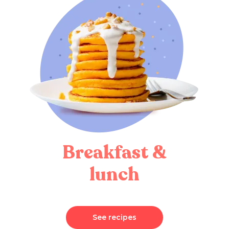
Breakfast &
lunch
See recipes