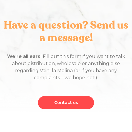
Have a question? Send us
a message!
We’re all ears!
Fill out this form if you want to talk
about distribution, wholesale or anything else
regarding Vainilla Molina (or if you have any
complaints—we hope not!).
Contact us