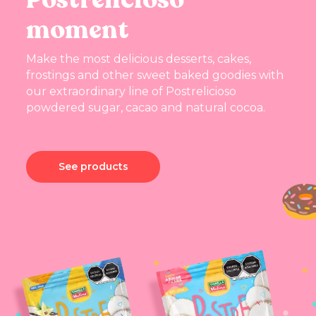
moment
Make the most delicious desserts, cakes,
frostings and other sweet baked goodies with
our extraordinary line of Postrelicioso
powdered sugar, cacao and natural cocoa.
See products