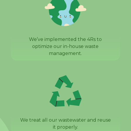
We’ve implemented the 4Rs to
optimize our in-house waste
management.
We treat all our wastewater and reuse
it properly.