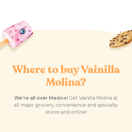
Where to buy Vainilla
Molina?
We’re all over Mexico!
Get Vainilla Molina at
all major grocery, convenience and specialty
stores and online!