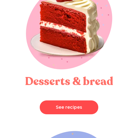
Desserts & bread
See recipes