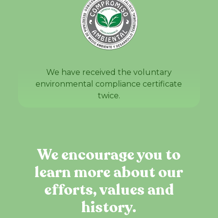
We have received the voluntary
environmental compliance certificate
twice.
We encourage you to
learn more about our
efforts, values and
history.