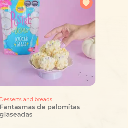
avorites
Add to favorites
Desserts and breads
Fantasmas de palomitas
glaseadas