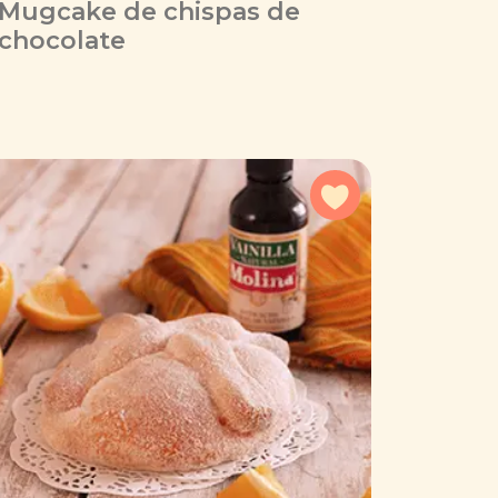
Mugcake de chispas de
chocolate
avorites
Add to favorites