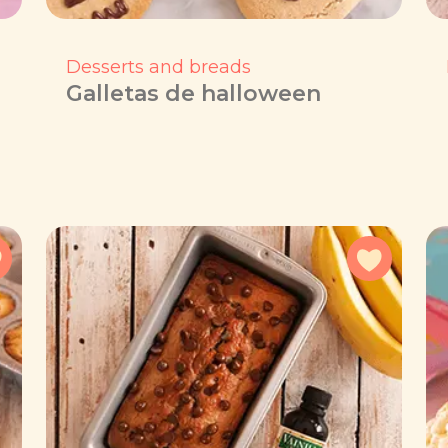
Desserts and breads
Galletas de halloween
Add to favorites
Add to f