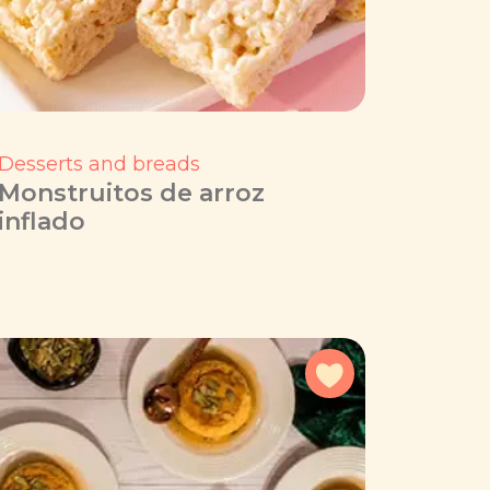
Desserts and breads
Monstruitos de arroz
inflado
avorites
Add to favorites