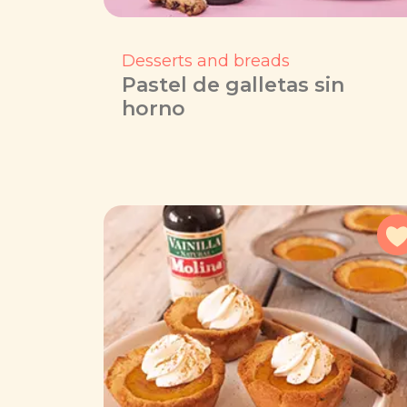
Desserts and breads
Pastel de galletas sin
horno