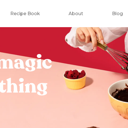
Recipe Book
About
Blog
magic
thing