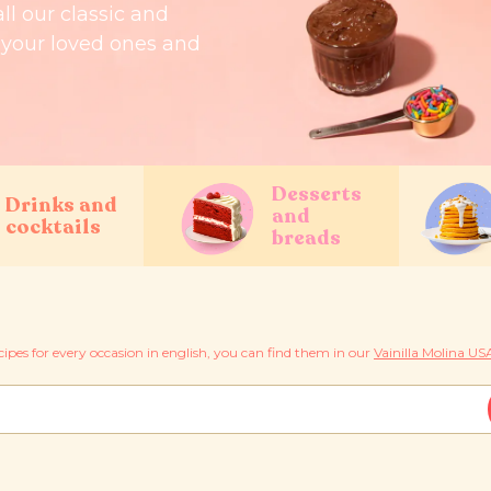
all our classic and
r your loved ones and
Desserts
Drinks and
and
cocktails
breads
cipes for every occasion in english, you can find them in our
Vainilla Molina USA