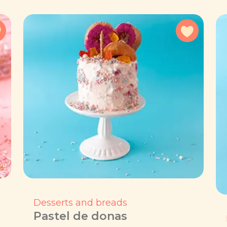
Add to favorites
Add to f
Desserts and breads
Pastel de donas