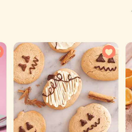
Add to favorites
Add to f