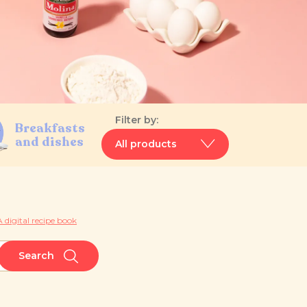
Filter by:
Breakfasts
and dishes
All products
 digital recipe book
Search