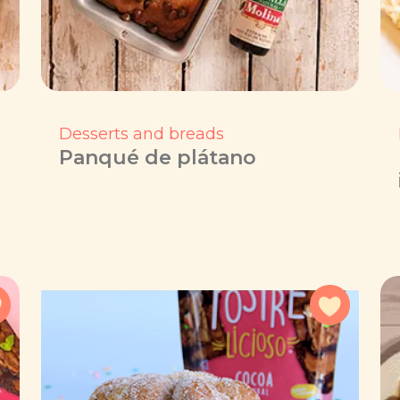
Desserts and breads
Panqué de plátano
Add to favorites
Add to f