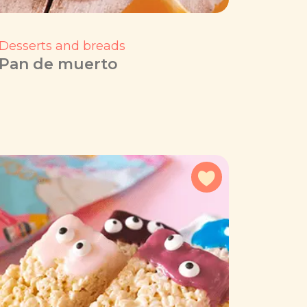
Desserts and breads
Pan de muerto
avorites
Add to favorites