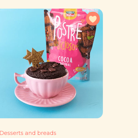
avorites
Add to favorites
Desserts and breads