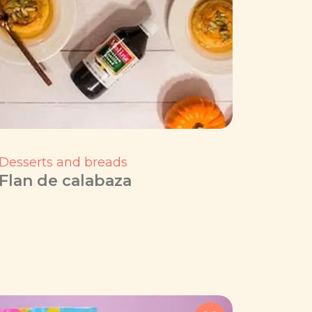
Desserts and breads
Flan de calabaza