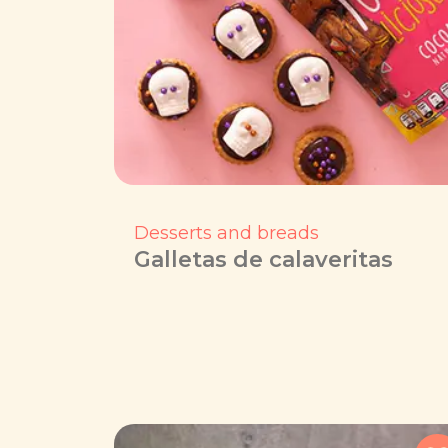
Desserts and breads
Galletas de calaveritas