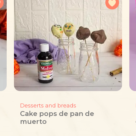
Add to favorites
Add to f
Desserts and breads
Cake pops de pan de
muerto