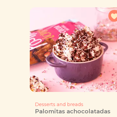
Desserts and breads
Palomitas achocolatadas