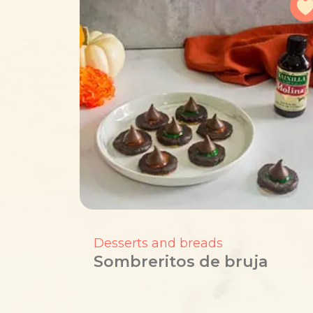
Desserts and breads
Sombreritos de bruja