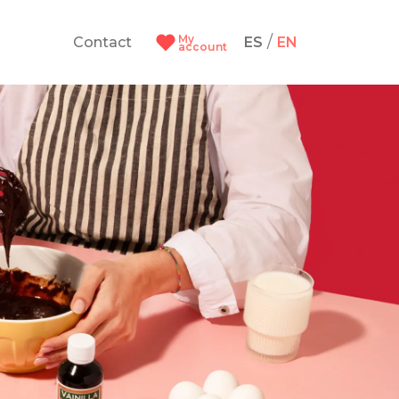
My
/
Contact
ES
EN
account