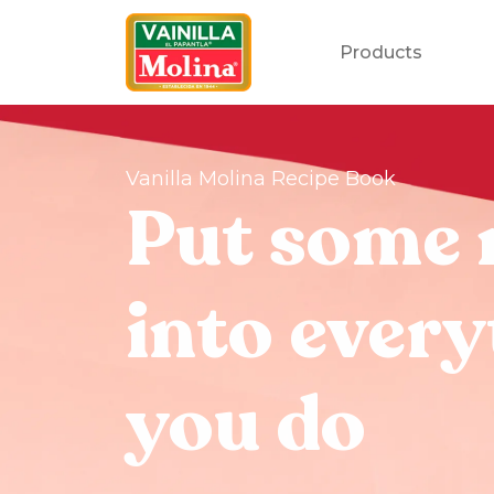
Products
Vanilla Molina Recipe Book
Put some 
into every
you do