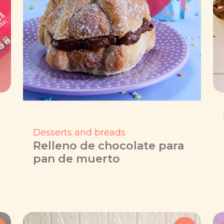
Desserts and breads
Relleno de chocolate para
pan de muerto