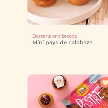
Desserts and breads
Mini pays de calabaza