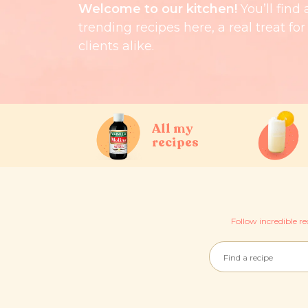
Welcome to our kitchen!
You’ll find 
trending recipes here, a real treat fo
clients alike.
All my
recipes
Follow incredible re