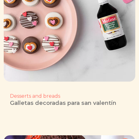
Desserts and breads
Galletas decoradas para san valentín