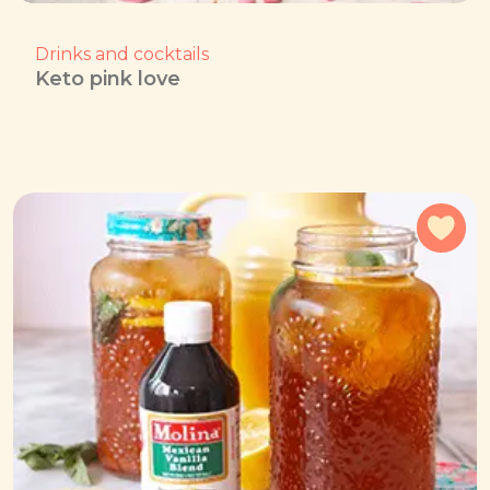
Drinks and cocktails
Keto pink love
Add