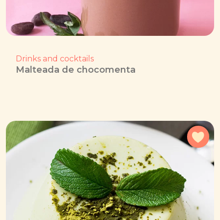
Drinks and cocktails
Malteada de chocomenta
Add