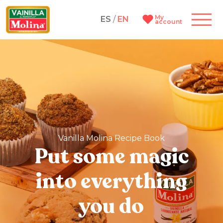
My
ES
/
EN
account
Vanilla Molina Recipe Book
Put some magic
into everything
you do