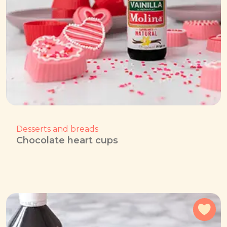
Desserts and breads
Chocolate heart cups
Add