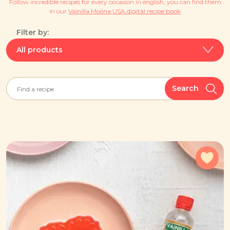
Follow incredible recipes for every occasion in english, you can find them
in our
Vainilla Molina USA digital recipe book
Filter by:
All products
Search
Add