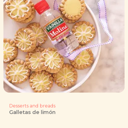
Desserts and breads
Galletas de limón