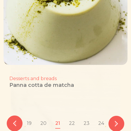
Desserts and breads
Panna cotta de matcha
19
20
21
22
23
24