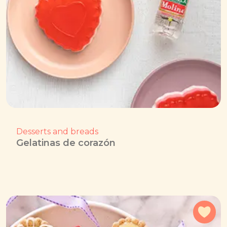
Desserts and breads
Gelatinas de corazón
Add