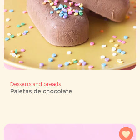
Desserts and breads
Paletas de chocolate
Add