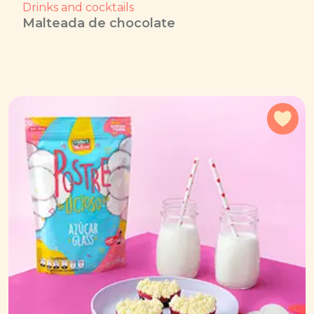
Drinks and cocktails
Malteada de chocolate
Add