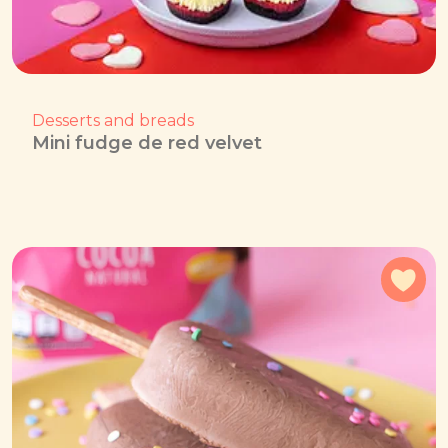
Desserts and breads
Mini fudge de red velvet
Add