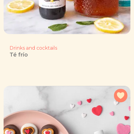
Drinks and cocktails
Té frío
Add