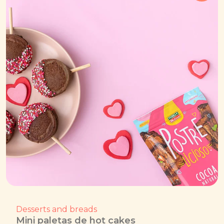
Desserts and breads
Mini paletas de hot cakes