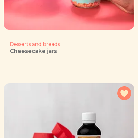
Desserts and breads
Cheesecake jars
Add