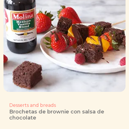
Desserts and breads
Brochetas de brownie con salsa de
chocolate