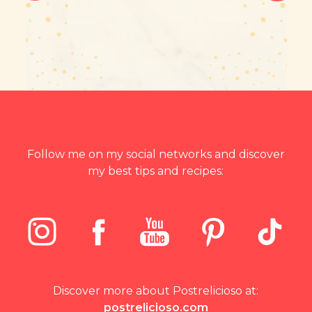
Follow me on my social networks and discover
my best tips and recipes:
Discover more about Postrelicioso at:
postrelicioso.com