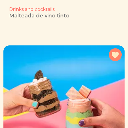
Drinks and cocktails
Malteada de vino tinto
Add