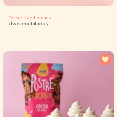
Desserts and breads
Uvas enchiladas
Add