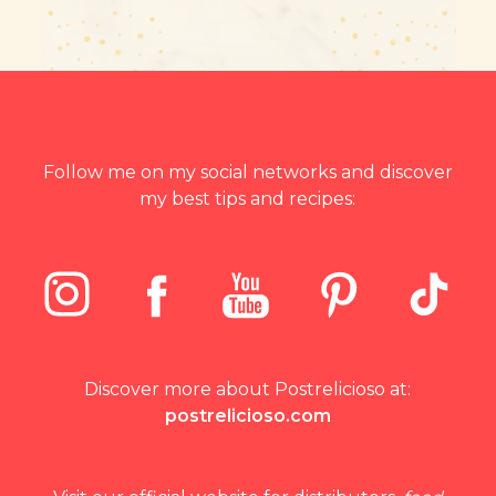
Follow me on my social networks and discover
my best tips and recipes:
Discover more about Postrelicioso at:
postrelicioso.com