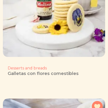
Desserts and breads
Galletas con flores comestibles
Add