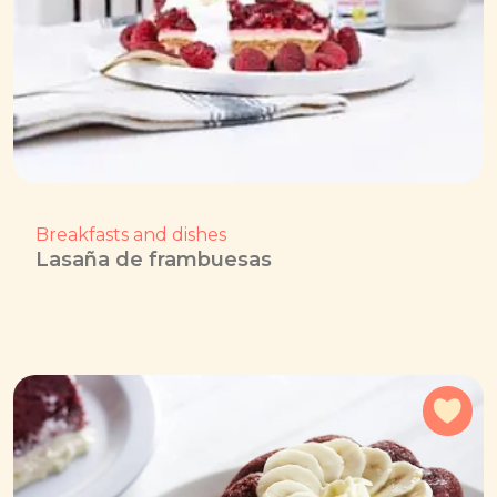
Breakfasts and dishes
Lasaña de frambuesas
Add