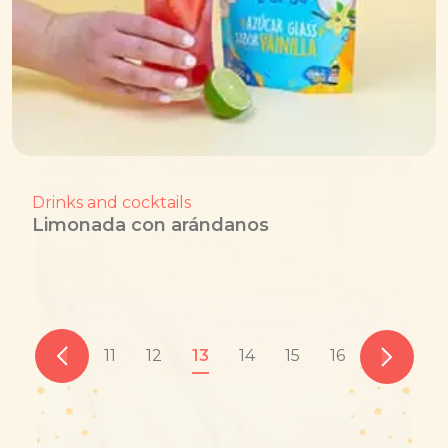
Drinks and cocktails
Limonada con arándanos
11
12
13
14
15
16