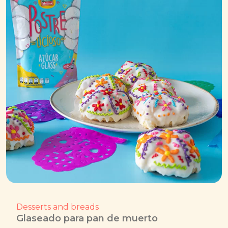
Desserts and breads
Glaseado para pan de muerto