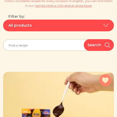
Follow incredible recipes for every occasion in english, you can find them
in our
Vainilla Molina USA digital recipe book
Filter by:
All products
Search
Add