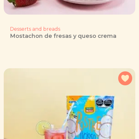
Desserts and breads
Mostachon de fresas y queso crema
Add