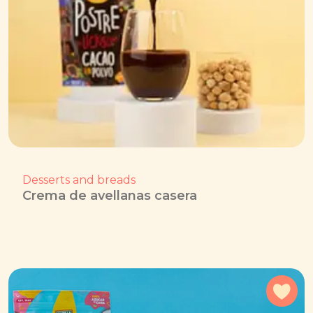
Desserts and breads
Crema de avellanas casera
Add