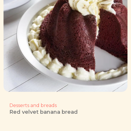
Desserts and breads
Red velvet banana bread