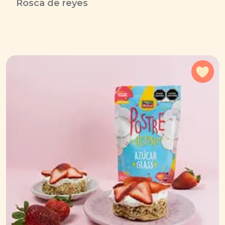
Rosca de reyes
Add