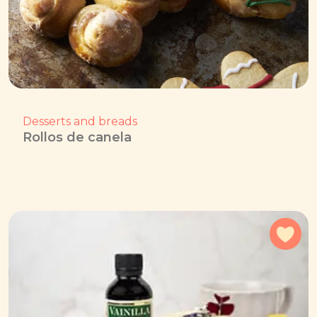
Desserts and breads
Rollos de canela
Add