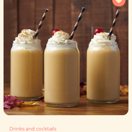
Drinks and cocktails