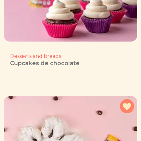
Desserts and breads
Cupcakes de chocolate
Add