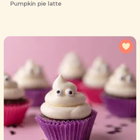
Pumpkin pie latte
Add