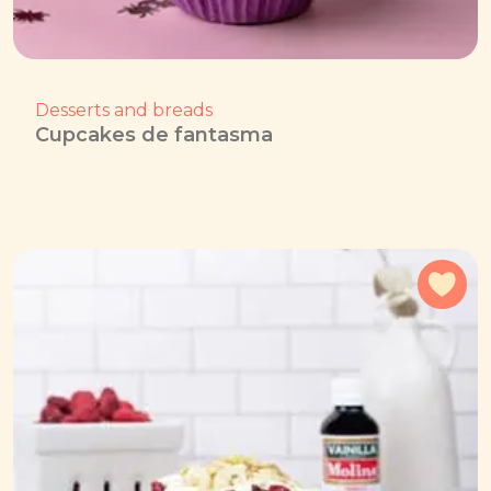
Desserts and breads
Cupcakes de fantasma
Add