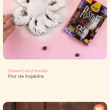
Desserts and breads
Flor de hojaldre
Add