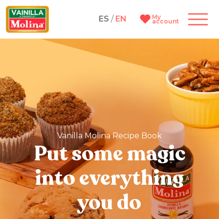
My
ES
/
EN
account
Vanilla Molina Recipe Book
Put some magic
into everything
you do