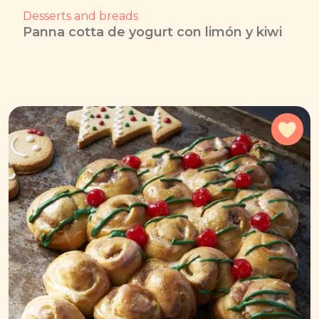
Desserts and breads
Panna cotta de yogurt con limón y kiwi
Add