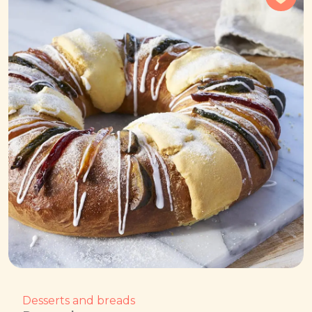
Desserts and breads