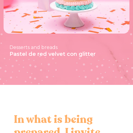
Desserts and breads
Pastel de red velvet con glitter
In what is being
prepared, I invite