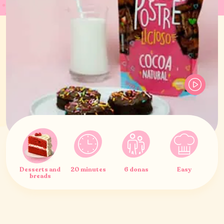
Desserts and
20 minutes
6 donas
Easy
breads