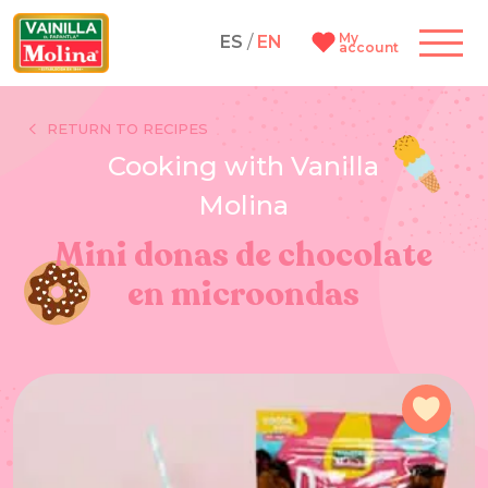
My
ES
/
EN
account
RETURN TO RECIPES
Cooking with Vanilla
Molina
Mini donas de chocolate
en microondas
Add 