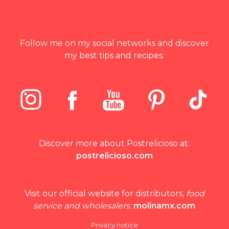
Follow me on my social networks and discover
my best tips and recipes:
Discover more about Postrelicioso at:
postrelicioso.com
Visit our official website for distributors,
food
service and wholesalers:
molinamx.com
Privacy notice