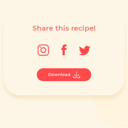
Share this recipe!
Download