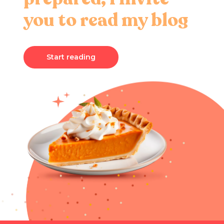
you to read my blog
Start reading